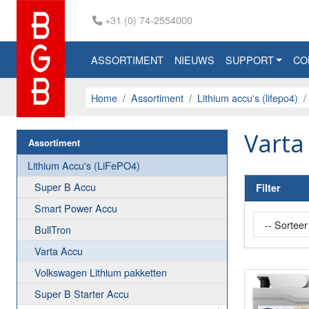
+31 (0) 74-2554000
ASSORTIMENT
NIEUWS
SUPPORT
CO
Home
Assortiment
Lithium accu's (lifepo4)
Varta
Assortiment
Lithium Accu's (LiFePO4)
Super B Accu
Filter
Smart Power Accu
BullTron
Varta Accu
Volkswagen Lithium pakketten
Super B Starter Accu