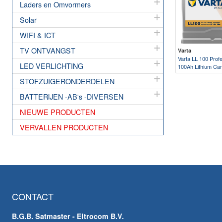
Laders en Omvormers
Solar
WIFI & ICT
TV ONTVANGST
Varta
Varta LL 100 Profe
LED VERLICHTING
100Ah Lithium Ca
STOFZUIGERONDERDELEN
BATTERIJEN -AB's -DIVERSEN
NIEUWE PRODUCTEN
VERVALLEN PRODUCTEN
CONTACT
B.G.B. Satmaster - Eltrocom B.V.