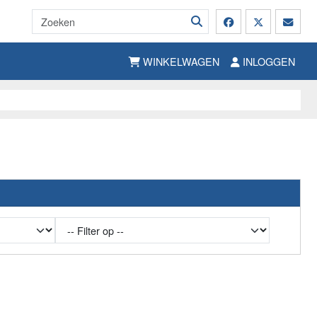
WINKELWAGEN
INLOGGEN