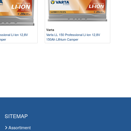
Varta
ssional Li-ion 12,8V
Varta LL 150 Professional Li-ion 12,8V
mper
150Ah Lithium Camper
SITEMAP
Assortiment