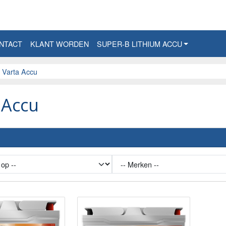
NTACT
KLANT WORDEN
SUPER-B LITHIUM ACCU
Varta Accu
 Accu