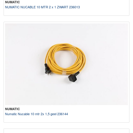
NUMATIC
NUMATIC NUCABLE 10 MTR 2 x 1 ZWART 236013
NUMATIC
Numatic Nucable 10 mtr 2x 1,5 geel 236144