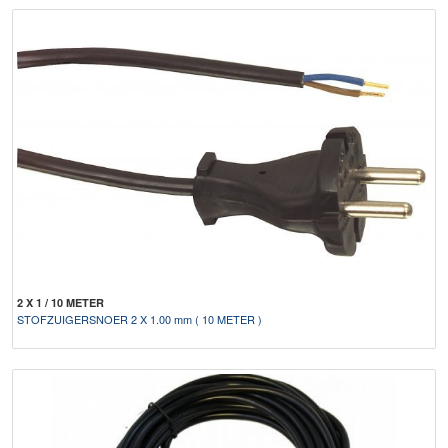
2 X 1 / 10 METER
STOFZUIGERSNOER 2 X 1.00 mm ( 10 METER )